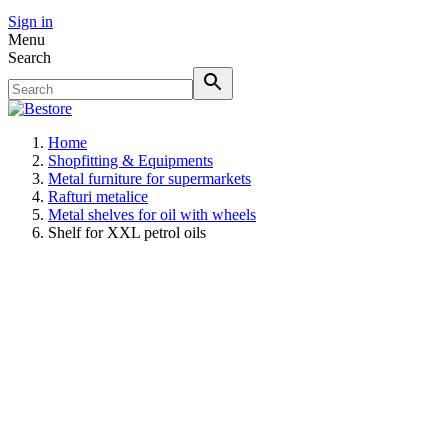
Sign in
Menu
Search
Home
Shopfitting & Equipments
Metal furniture for supermarkets
Rafturi metalice
Metal shelves for oil with wheels
Shelf for XXL petrol oils