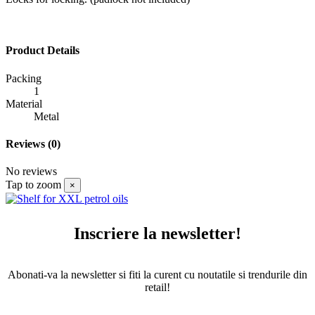
Product Details
Packing
1
Material
Metal
Reviews
(0)
No reviews
Tap to zoom
×
Inscriere la newsletter!
Abonati-va la newsletter si fiti la curent cu noutatile si trendurile din
retail!