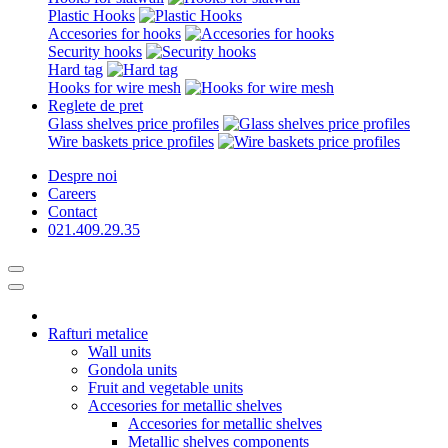
Plastic Hooks
Accesories for hooks
Security hooks
Hard tag
Hooks for wire mesh
Reglete de pret
Glass shelves price profiles
Wire baskets price profiles
Despre noi
Careers
Contact
021.409.29.35
Rafturi metalice
Wall units
Gondola units
Fruit and vegetable units
Accesories for metallic shelves
Accesories for metallic shelves
Metallic shelves components