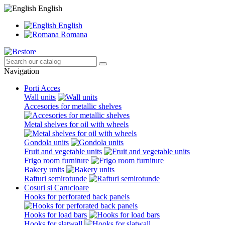
English
English
Romana
Navigation
Porti Acces
Wall units
Accesories for metallic shelves
Metal shelves for oil with wheels
Gondola units
Fruit and vegetable units
Frigo room furniture
Bakery units
Rafturi semirotunde
Cosuri si Carucioare
Hooks for perforated back panels
Hooks for load bars
Hooks for slatwall