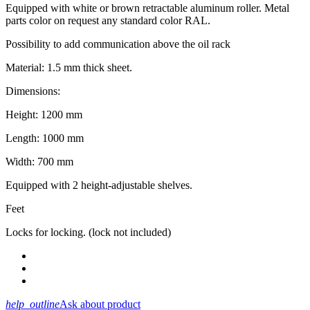
Equipped with white or brown retractable aluminum roller. Metal
parts color on request any standard color RAL.
Possibility to add communication above the oil rack
Material: 1.5 mm thick sheet.
Dimensions:
Height: 1200 mm
Length: 1000 mm
Width: 700 mm
Equipped with 2 height-adjustable shelves.
Feet
Locks for locking. (lock not included)
help_outline
Ask about product