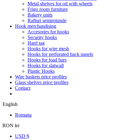
Metal shelves for oil with wheels
Frigo room furniture
Bakery units
Rafturi semirotunde
Hook merchandising
Accesories for hooks
Security hooks
Hard tag
Hooks for wire mesh
Hooks for perforated back panels
Hooks for load bars
Hooks for slatwall
Plastic Hooks
Wire baskets price profiles
Glass shelves price profiles
Contact
English
Romana
RON lei
USD $