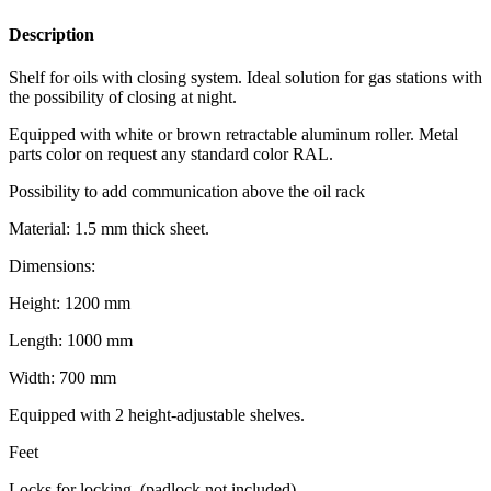
Description
Shelf for oils with closing system. Ideal solution for gas stations with
the possibility of closing at night.
Equipped with white or brown retractable aluminum roller. Metal
parts color on request any standard color RAL.
Possibility to add communication above the oil rack
Material: 1.5 mm thick sheet.
Dimensions:
Height: 1200 mm
Length: 1000 mm
Width: 700 mm
Equipped with 2 height-adjustable shelves.
Feet
Locks for locking. (padlock not included)