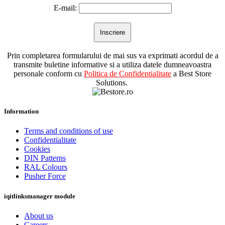
E-mail:
Prin completarea formularului de mai sus va exprimati acordul de a
transmite buletine informative si a utiliza datele dumneavoastra
personale conform cu
Politica de Confidentialitate
a Best Store
Solutions.
Information
Terms and conditions of use
Confidentialitate
Cookies
DIN Patterns
RAL Colours
Pusher Force
iqitlinksmanager module
About us
Careers