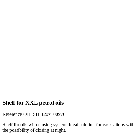
Shelf for XXL petrol oils
Reference
OIL-SH-120x100x70
Shelf for oils with closing system. Ideal solution for gas stations with
the possibility of closing at night.