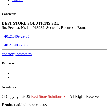
Contact us
BEST STORE SOLUTIONS SRL
Str. Pechea, Nr. 14, 013982, Sector 1, Bucuresti, Romania
+40.21.409.29.35
+40.21.409.29.36
contact@bestore.ro
Follow us
Newsletter
© Copyright 2025
Best Store Solutions Srl
. All Rights Reserved.
Product added to compare.