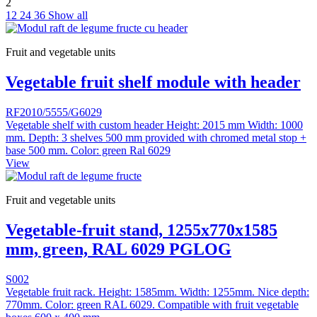
2
12
24
36
Show all
Fruit and vegetable units
Vegetable fruit shelf module with header
RF2010/5555/G6029
Vegetable shelf with custom header Height: 2015 mm Width: 1000
mm. Depth: 3 shelves 500 mm provided with chromed metal stop +
base 500 mm. Color: green Ral 6029
View
Fruit and vegetable units
Vegetable-fruit stand, 1255x770x1585
mm, green, RAL 6029 PGLOG
S002
Vegetable fruit rack. Height: 1585mm. Width: 1255mm. Nice depth:
770mm. Color: green RAL 6029. Compatible with fruit vegetable