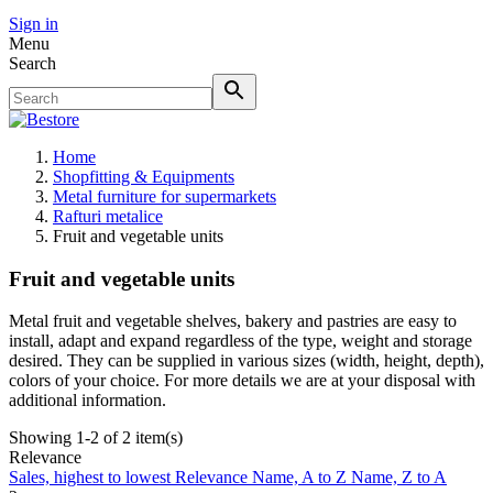
Sign in
Menu
Search
Home
Shopfitting & Equipments
Metal furniture for supermarkets
Rafturi metalice
Fruit and vegetable units
Fruit and vegetable units
Metal fruit and vegetable shelves, bakery and pastries are easy to
install, adapt and expand regardless of the type, weight and storage
desired. They can be supplied in various sizes (width, height, depth),
colors of your choice. For more details we are at your disposal with
additional information.
Showing 1-2 of 2 item(s)
Relevance
Sales, highest to lowest
Relevance
Name, A to Z
Name, Z to A