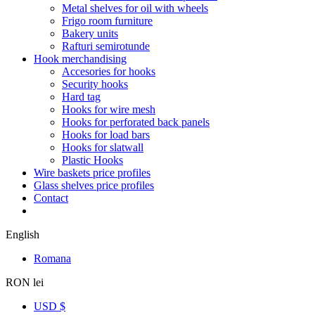
Metal shelves for oil with wheels
Frigo room furniture
Bakery units
Rafturi semirotunde
Hook merchandising
Accesories for hooks
Security hooks
Hard tag
Hooks for wire mesh
Hooks for perforated back panels
Hooks for load bars
Hooks for slatwall
Plastic Hooks
Wire baskets price profiles
Glass shelves price profiles
Contact
English
Romana
RON lei
USD $