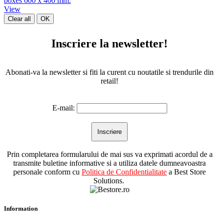
boxes 600 x 400 mm.
View
Clear all
OK
Inscriere la newsletter!
Abonati-va la newsletter si fiti la curent cu noutatile si trendurile din
retail!
E-mail:
Prin completarea formularului de mai sus va exprimati acordul de a
transmite buletine informative si a utiliza datele dumneavoastra
personale conform cu
Politica de Confidentialitate
a Best Store
Solutions.
Information