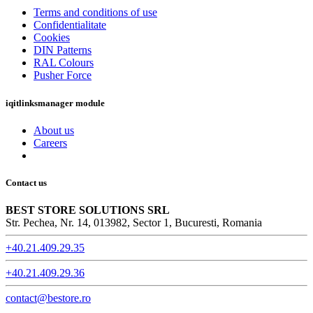
Terms and conditions of use
Confidentialitate
Cookies
DIN Patterns
RAL Colours
Pusher Force
iqitlinksmanager module
About us
Careers
Contact us
BEST STORE SOLUTIONS SRL
Str. Pechea, Nr. 14, 013982, Sector 1, Bucuresti, Romania
+40.21.409.29.35
+40.21.409.29.36
contact@bestore.ro