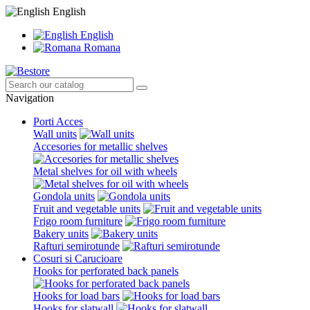
English
English
Romana
Navigation
Porti Acces
Wall units
Accesories for metallic shelves
Metal shelves for oil with wheels
Gondola units
Fruit and vegetable units
Frigo room furniture
Bakery units
Rafturi semirotunde
Cosuri si Carucioare
Hooks for perforated back panels
Hooks for load bars
Hooks for slatwall