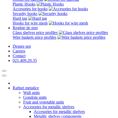
Plastic Hooks
Accesories for hooks
Security hooks
Hard tag
Hooks for wire mesh
Reglete de pret
Glass shelves price profiles
Wire baskets price profiles
Despre noi
Careers
Contact
021.409.29.35
Rafturi metalice
Wall units
Gondola units
Fruit and vegetable units
Accesories for metallic shelves
Accesories for metallic shelves
Metallic shelves components